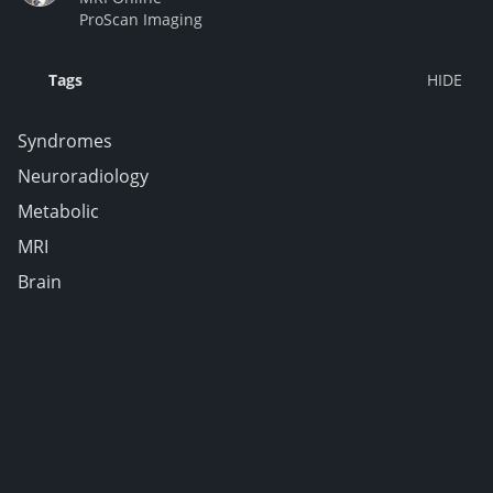
ProScan Imaging
Tags
Syndromes
Neuroradiology
Metabolic
MRI
Brain