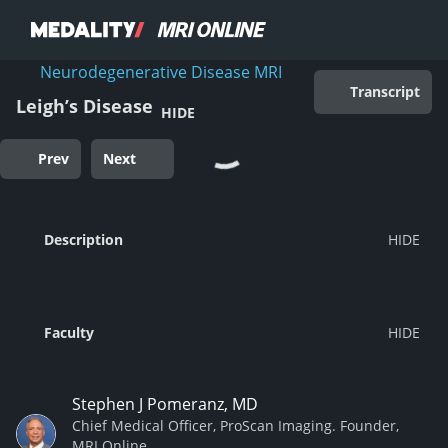
Neurodegenerative Disease MRI
Transcript
Leigh’s Disease
HIDE
Prev
Next
Description
Faculty
Stephen J Pomeranz, MD
Chief Medical Officer, ProScan Imaging. Founder,
MRI Online