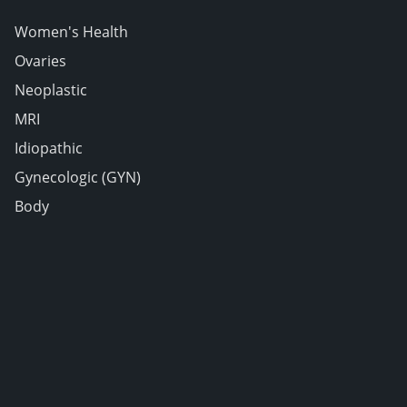
Women's Health
Ovaries
Neoplastic
MRI
Idiopathic
Gynecologic (GYN)
Body