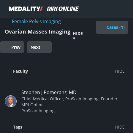
Female Pelvis Imaging
Cases (1)
Ovarian Masses Imaging
HIDE
Prev
Next
Faculty
Stephen J Pomeranz, MD
Chief Medical Officer, ProScan Imaging. Founder,
MRI Online
ProScan Imaging
Tags