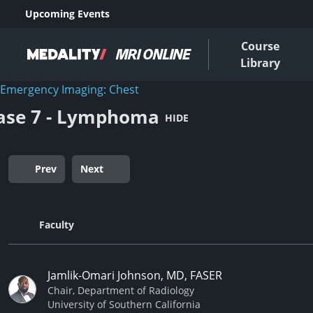
Upcoming Events
Course
Library
Emergency Imaging: Chest
ase 7 - Lymphoma
HIDE
Prev
Next
Faculty
Jamlik-Omari Johnson, MD, FASER
Chair, Department of Radiology
University of Southern California