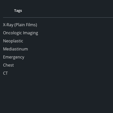
Tags
X-Ray (Plain Films)
Oncologic Imaging
Neoplastic
Mediastinum
Emergency
Chest
CT