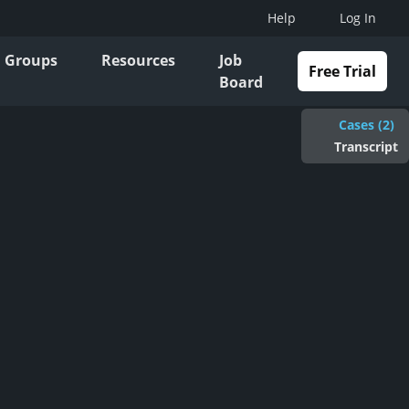
Help
Log In
Groups
Resources
Job
Free Trial
Board
Cases (2)
Transcript