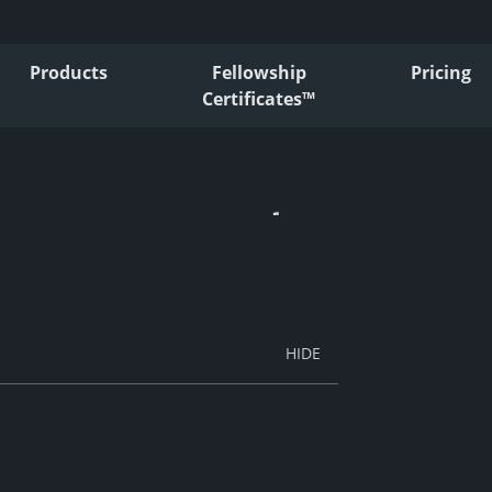
Products
Fellowship
Pricing
Certificates™