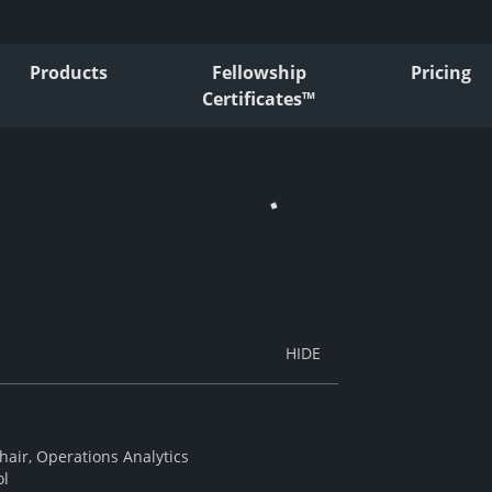
Products
Fellowship
Pricing
Certificates™
air, Operations Analytics
ol