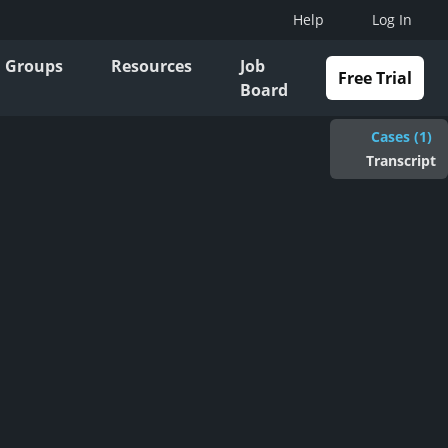
Help
Log In
Groups
Resources
Job
Free Trial
Board
Cases (1)
Transcript