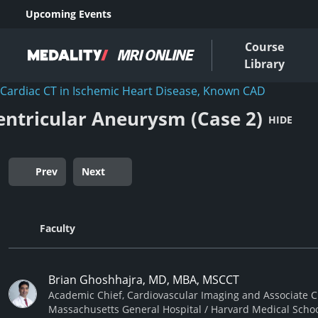
Upcoming Events
Course
Library
Cardiac CT in Ischemic Heart Disease, Known CAD
entricular Aneurysm (Case 2)
HIDE
Prev
Next
Faculty
Brian Ghoshhajra, MD, MBA, MSCCT
Academic Chief, Cardiovascular Imaging and Associate Ch
Massachusetts General Hospital / Harvard Medical Scho