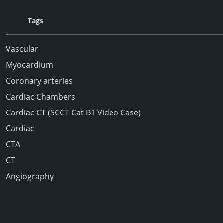
Tags
Vascular
Myocardium
Coronary arteries
Cardiac Chambers
Cardiac CT (SCCT Cat B1 Video Case)
Cardiac
CTA
CT
Angiography