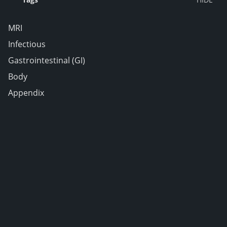
MRI
Infectious
Gastrointestinal (GI)
Body
Appendix