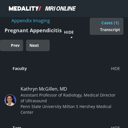
Appendix Imaging
Cases (1)
Transcript
Pregnant Appendicitis
HIDE
Prev
Next
Faculty
Kathryn McGillen, MD
Assistant Professor of Radiology, Medical Director
of Ultrasound
Penn State University Milton S Hershey Medical
Center
Tags