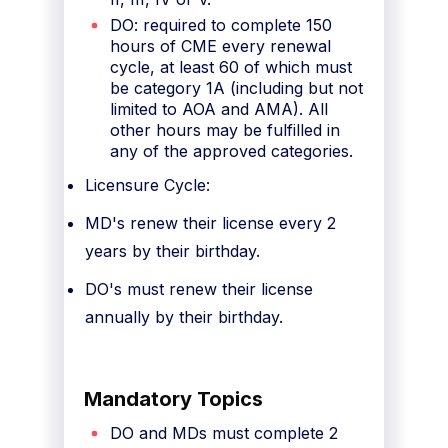
DO: required to complete 150
hours of CME every renewal
cycle, at least 60 of which must
be category 1A (including but not
limited to AOA and AMA). All
other hours may be fulfilled in
any of the approved categories.
Licensure Cycle:
MD's renew their license every 2
years by their birthday.
DO's must renew their license
annually by their birthday.
Mandatory Topics
DO and MDs must complete 2