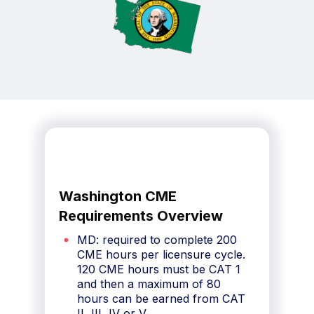
Washington CME
Requirements Overview
MD: required to complete 200
CME hours per licensure cycle.
120 CME hours must be CAT 1
and then a maximum of 80
hours can be earned from CAT
II, III, IV or V.