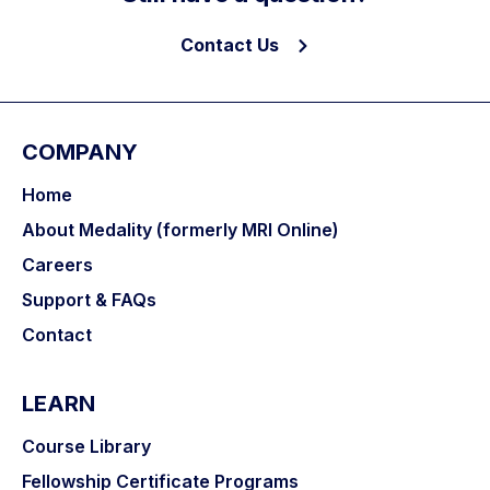
Contact Us
COMPANY
Home
About Medality (formerly MRI Online)
Careers
Support & FAQs
Contact
LEARN
Course Library
Fellowship Certificate Programs