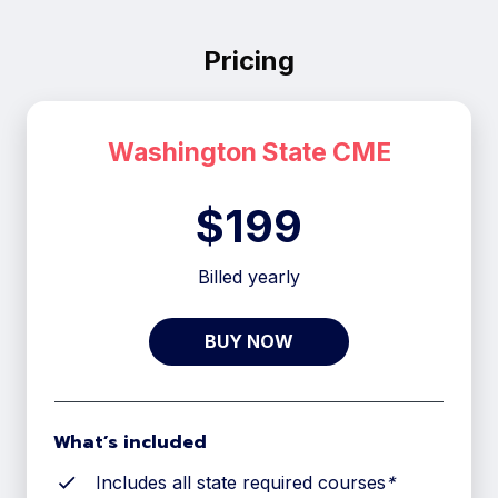
Pricing
Washington
State CME
$199
Billed yearly
BUY NOW
What’s included
Includes all state required courses
*