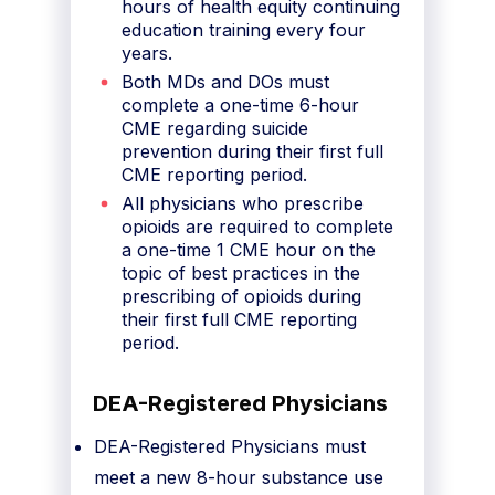
hours of health equity continuing
education training every four
years.
Both MDs and DOs must
complete a one-time 6-hour
CME regarding suicide
prevention during their first full
CME reporting period.
All physicians who prescribe
opioids are required to complete
a one-time 1 CME hour on the
topic of best practices in the
prescribing of opioids during
their first full CME reporting
period.
DEA-Registered Physicians
DEA-Registered Physicians must
meet a new 8-hour substance use