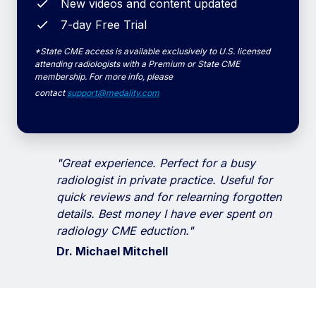
New videos and content updated
7-day Free Trial
*State CME access is available exclusively to U.S. licensed
attending radiologists with a Premium or State CME
membership. For more info, please
contact
support@medality.com
"Great experience. Perfect for a busy
radiologist in private practice. Useful for
quick reviews and for relearning forgotten
details.
Best money I have ever spent on
radiology CME eduction."
Dr. Michael Mitchell