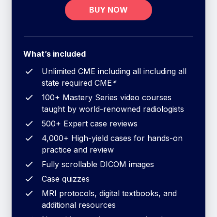
BUY NOW
What’s included
Unlimited CME including all including all
state required CME
*
100+ Mastery Series video courses
taught by world-renowned radiologists
500+ Expert case reviews
4,000+ High-yield cases for hands-on
practice and review
Fully scrollable DICOM images
Case quizzes
MRI protocols, digital textbooks, and
additional resources