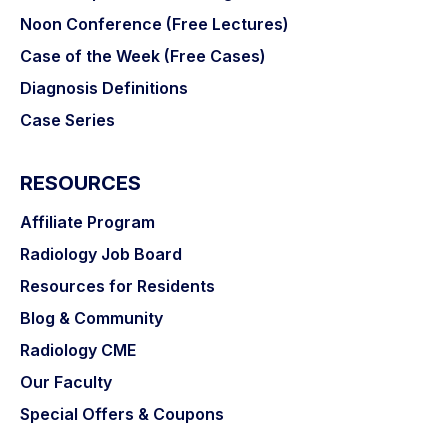
Noon Conference (Free Lectures)
Case of the Week (Free Cases)
Diagnosis Definitions
Case Series
RESOURCES
Affiliate Program
Radiology Job Board
Resources for Residents
Blog & Community
Radiology CME
Our Faculty
Special Offers & Coupons