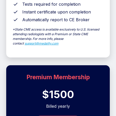
Tests required for completion
Instant certificate upon completion
Automatically report to CE Broker
*
State CME access is available exclusively to U.S. licensed
attending radiologists with a Premium or State CME
membership. For more info, please
contact
support@medality.com
Premium Membership
$1500
Billed yearly