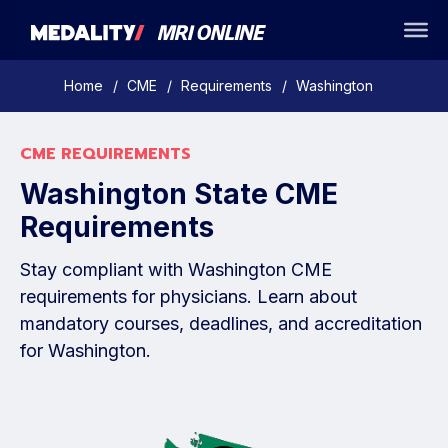
Home
/
CME
/
Requirements
/
Washington
CME REQUIREMENTS
Washington State CME
Requirements
Stay compliant with Washington CME
requirements for physicians. Learn about
mandatory courses, deadlines, and accreditation
for Washington.