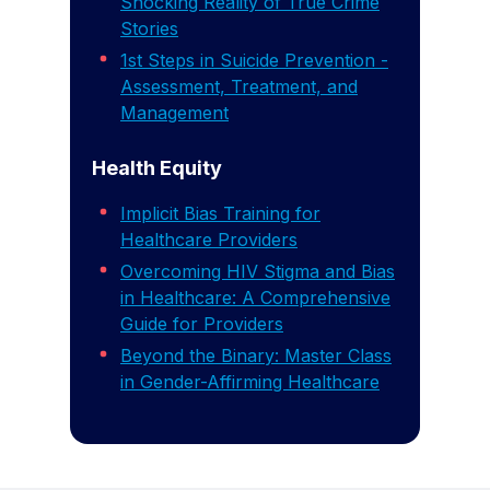
Shocking Reality of True Crime
Stories
1st Steps in Suicide Prevention -
Assessment, Treatment, and
Management
Health Equity
Implicit Bias Training for
Healthcare Providers
Overcoming HIV Stigma and Bias
in Healthcare: A Comprehensive
Guide for Providers
Beyond the Binary: Master Class
in Gender-Affirming Healthcare