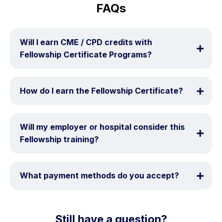
FAQs
Will I earn CME / CPD credits with 
Fellowship Certificate Programs?
How do I earn the Fellowship Certificate?
Will my employer or hospital consider this 
Fellowship training?
What payment methods do you accept?
Still have a question?