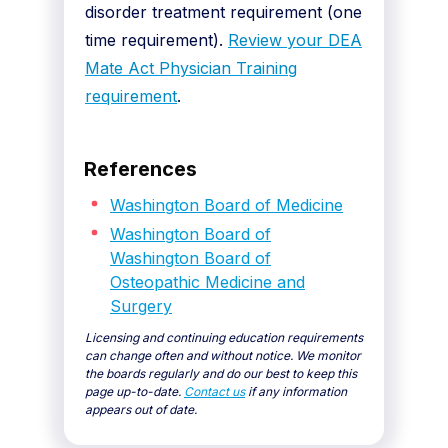
disorder treatment requirement (one
time requirement).
Review your DEA
Mate Act Physician Training
requirement
.
References
Washington Board of Medicine
Washington Board of
Washington Board of
Osteopathic Medicine and
Surgery
Licensing and continuing education requirements
can change often and without notice. We monitor
the boards regularly and do our best to keep this
page up-to-date.
Contact us
if any information
appears out of date.