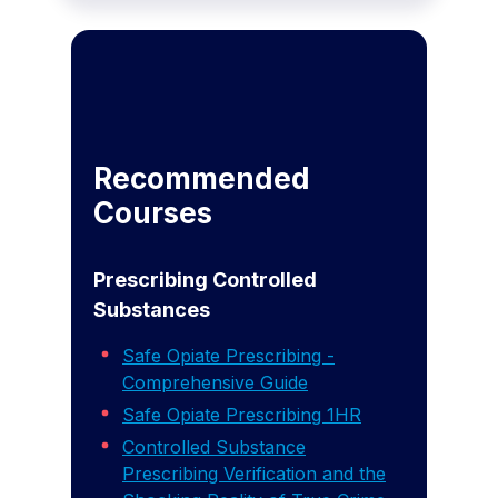
Recommended
Courses
Prescribing Controlled
Substances
Safe Opiate Prescribing -
Comprehensive Guide
Safe Opiate Prescribing 1HR
Controlled Substance
Prescribing Verification and the