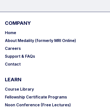
COMPANY
Home
About Medality (formerly MRI Online)
Careers
Support & FAQs
Contact
LEARN
Course Library
Fellowship Certificate Programs
Noon Conference (Free Lectures)