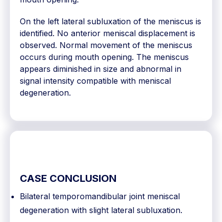
On the left lateral subluxation of the meniscus is
identified. No anterior meniscal displacement is
observed. Normal movement of the meniscus
occurs during mouth opening. The meniscus
appears diminished in size and abnormal in
signal intensity compatible with meniscal
degeneration.
CASE CONCLUSION
Bilateral temporomandibular joint meniscal
degeneration with slight lateral subluxation.