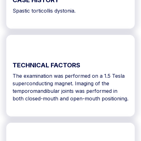
CASE HISTORY
Spastic torticollis dystonia.
TECHNICAL FACTORS
The examination was performed on a 1.5 Tesla
superconducting magnet. Imaging of the
temporomandibular joints was performed in
both closed-mouth and open-mouth positioning.