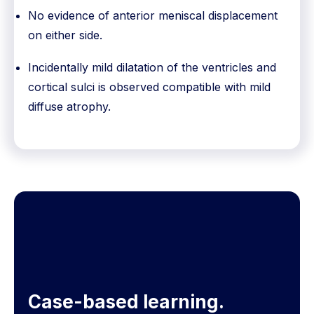
No evidence of anterior meniscal displacement
on either side.
Incidentally mild dilatation of the ventricles and
cortical sulci is observed compatible with mild
diffuse atrophy.
Case-based learning.