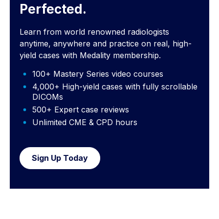
Perfected.
Learn from world renowned radiologists
anytime, anywhere and practice on real, high-
yield cases with Medality membership.
100+ Mastery Series video courses
4,000+ High-yield cases with fully scrollable
DICOMs
500+ Expert case reviews
Unlimited CME & CPD hours
Sign Up Today