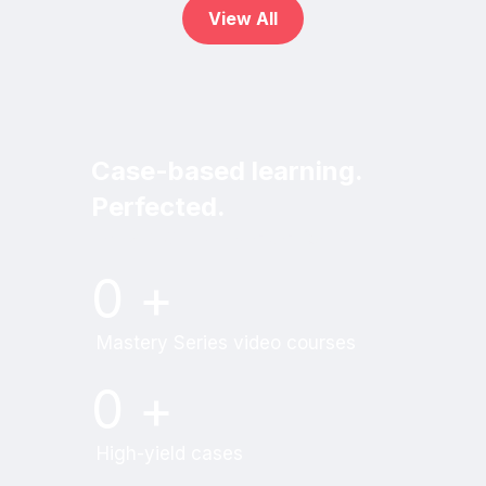
View All
Case-based learning.
Perfected.
Try MRI Online Premium for free.
0
+
Mastery Series video courses
0
+
High-yield cases