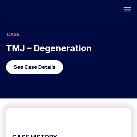
CASE
TMJ – Degeneration
See Case Details