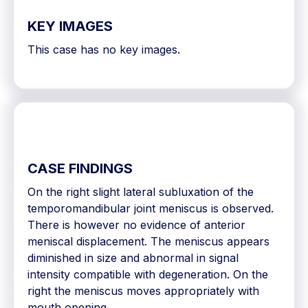
KEY IMAGES
This case has no key images.
CASE FINDINGS
On the right slight lateral subluxation of the
temporomandibular joint meniscus is observed.
There is however no evidence of anterior
meniscal displacement. The meniscus appears
diminished in size and abnormal in signal
intensity compatible with degeneration. On the
right the meniscus moves appropriately with
mouth opening.