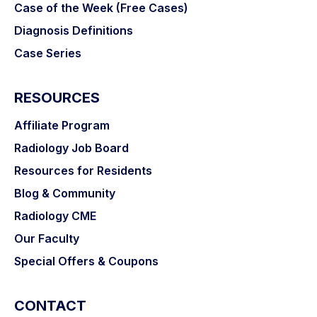
Case of the Week (Free Cases)
Diagnosis Definitions
Case Series
RESOURCES
Affiliate Program
Radiology Job Board
Resources for Residents
Blog & Community
Radiology CME
Our Faculty
Special Offers & Coupons
CONTACT