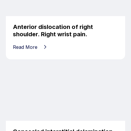
Anterior dislocation of right
shoulder. Right wrist pain.
Read More