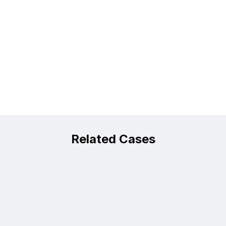
Related Cases