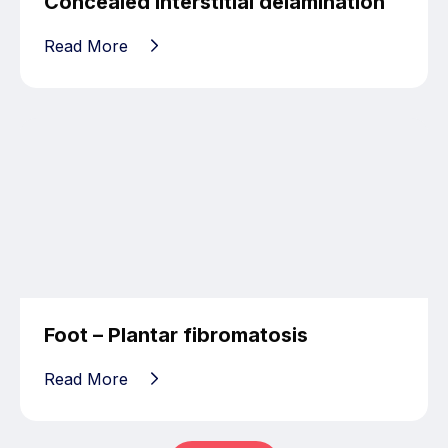
Concealed interstitial delamination
Read More
Foot – Plantar fibromatosis
Read More