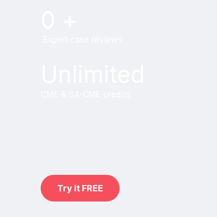
0
+
Expert case reviews
Unlimited
CME & SA-CME credits
Learn from world renowned
radiologists anytime,
practice on real, high-yield cases
with MRI Online Premium.
Try it FREE