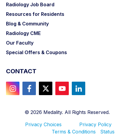
Radiology Job Board
Resources for Residents
Blog & Community
Radiology CME
Our Faculty
Special Offers & Coupons
CONTACT
©
2026
Medality. All Rights Reserved.
Privacy Choices
Privacy Policy
Terms & Conditions
Status