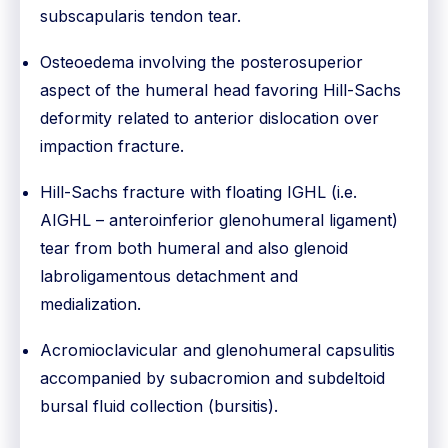
subscapularis tendon tear.
Osteoedema involving the posterosuperior
aspect of the humeral head favoring Hill-Sachs
deformity related to anterior dislocation over
impaction fracture.
Hill-Sachs fracture with floating IGHL (i.e.
AIGHL – anteroinferior glenohumeral ligament)
tear from both humeral and also glenoid
labroligamentous detachment and
medialization.
Acromioclavicular and glenohumeral capsulitis
accompanied by subacromion and subdeltoid
bursal fluid collection (bursitis).