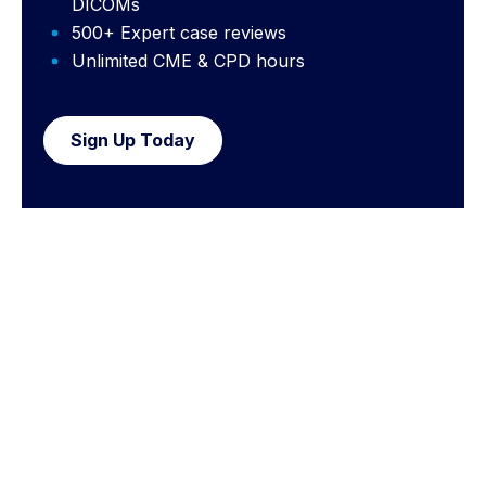
DICOMs
500+ Expert case reviews
Unlimited CME & CPD hours
Sign Up Today