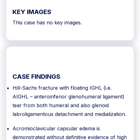
KEY IMAGES
This case has no key images.
CASE FINDINGS
Hill-Sachs fracture with floating IGHL (i.e.
AIGHL – anteroinferior glenohumeral ligament)
tear from both humeral and also glenoid
labroligamentous detachment and medialization.
Acromioclavicular capsular edema is
demonstrated without definitive evidence of high