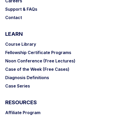
Careers
Support & FAQs
Contact
LEARN
Course Library
Fellowship Certificate Programs
Noon Conference (Free Lectures)
Case of the Week (Free Cases)
Diagnosis Definitions
Case Series
RESOURCES
Affiliate Program