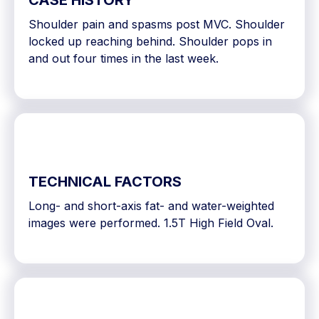
CASE HISTORY
Shoulder pain and spasms post MVC. Shoulder
locked up reaching behind. Shoulder pops in
and out four times in the last week.
TECHNICAL FACTORS
Long- and short-axis fat- and water-weighted
images were performed. 1.5T High Field Oval.