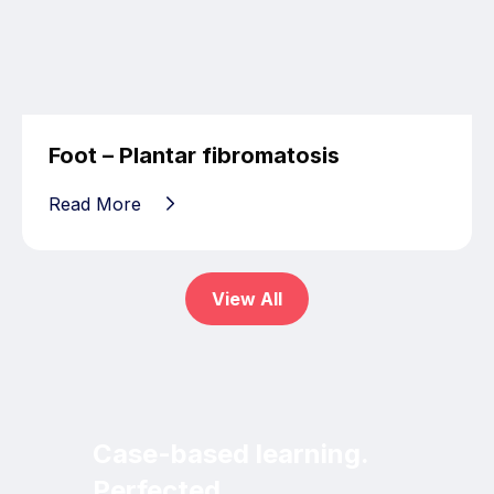
Foot – Plantar fibromatosis
Read More
View All
Case-based learning.
Perfected.