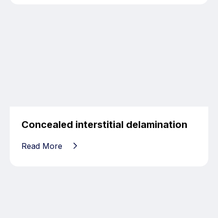
Concealed interstitial delamination
Read More