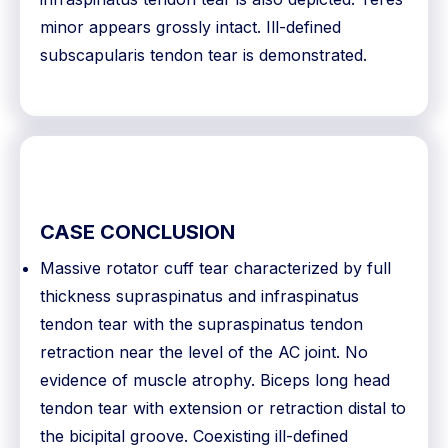
minor appears grossly intact. Ill-defined
subscapularis tendon tear is demonstrated.
CASE CONCLUSION
Massive rotator cuff tear characterized by full
thickness supraspinatus and infraspinatus
tendon tear with the supraspinatus tendon
retraction near the level of the AC joint. No
evidence of muscle atrophy. Biceps long head
tendon tear with extension or retraction distal to
the bicipital groove. Coexisting ill-defined