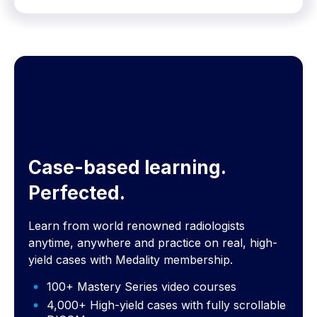
Case-based learning.
Perfected.
Learn from world renowned radiologists
anytime, anywhere and practice on real, high-
yield cases with Medality membership.
100+ Mastery Series video courses
4,000+ High-yield cases with fully scrollable