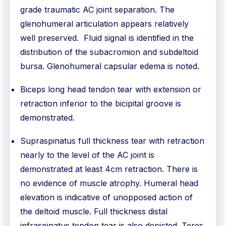
grade traumatic AC joint separation. The
glenohumeral articulation appears relatively
well preserved. Fluid signal is identified in the
distribution of the subacromion and subdeltoid
bursa. Glenohumeral capsular edema is noted.
Biceps long head tendon tear with extension or
retraction inferior to the bicipital groove is
demonstrated.
Supraspinatus full thickness tear with retraction
nearly to the level of the AC joint is
demonstrated at least 4cm retraction. There is
no evidence of muscle atrophy. Humeral head
elevation is indicative of unopposed action of
the deltoid muscle. Full thickness distal
infraspinatus tendon tear is also depicted. Teres