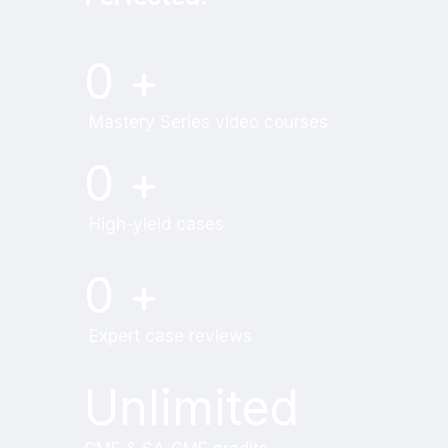
Try MRI Online Premium for free.
0
+
Mastery Series video courses
0
+
High-yield cases
0
+
Expert case reviews
Unlimited