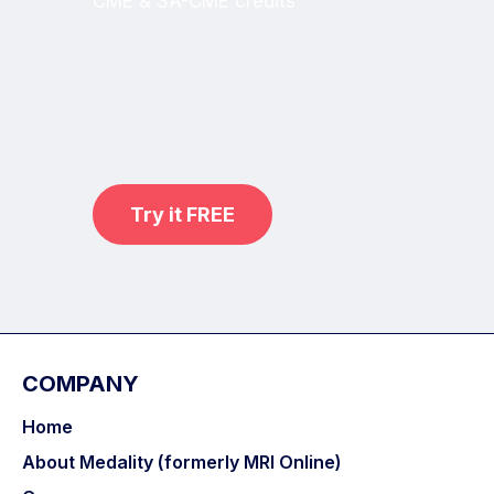
CME & SA-CME credits
Learn from world renowned
radiologists anytime,
practice on real, high-yield cases
with MRI Online Premium.
Try it FREE
COMPANY
Home
About Medality (formerly MRI Online)