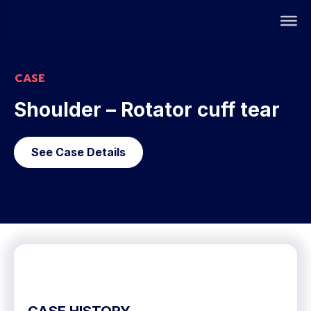
CASE
Shoulder – Rotator cuff tear
See Case Details