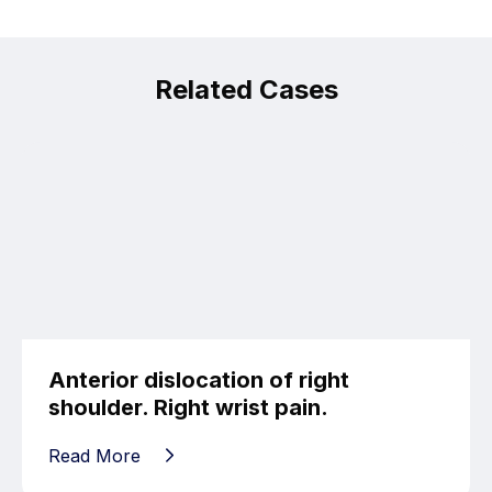
Related Cases
Anterior dislocation of right
shoulder. Right wrist pain.
Read More