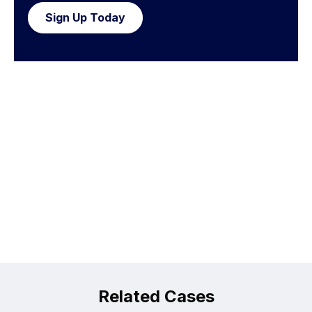
Sign Up Today
Related Cases