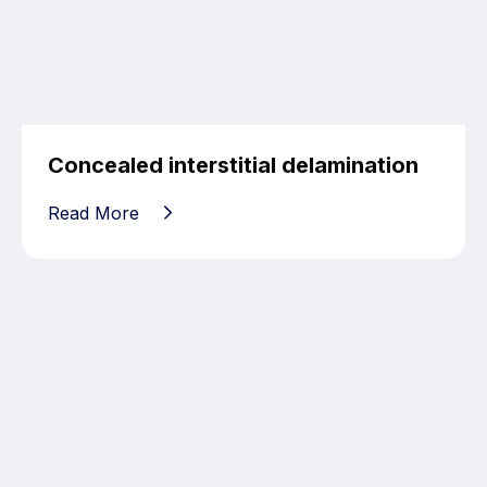
Concealed interstitial delamination
Read More