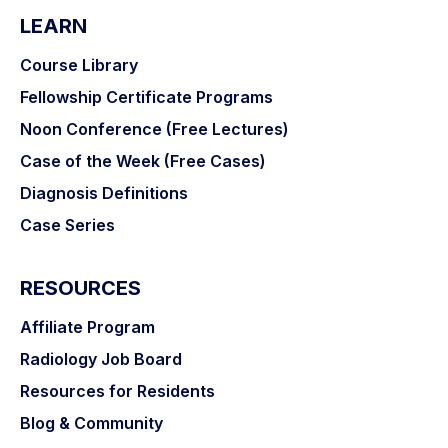
LEARN
Course Library
Fellowship Certificate Programs
Noon Conference (Free Lectures)
Case of the Week (Free Cases)
Diagnosis Definitions
Case Series
RESOURCES
Affiliate Program
Radiology Job Board
Resources for Residents
Blog & Community