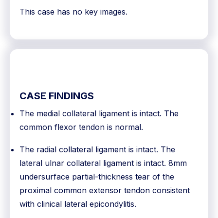
This case has no key images.
CASE FINDINGS
The medial collateral ligament is intact. The
common flexor tendon is normal.
The radial collateral ligament is intact. The
lateral ulnar collateral ligament is intact. 8mm
undersurface partial-thickness tear of the
proximal common extensor tendon consistent
with clinical lateral epicondylitis.