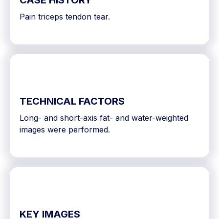
CASE HISTORY
Pain triceps tendon tear.
TECHNICAL FACTORS
Long- and short-axis fat- and water-weighted
images were performed.
KEY IMAGES