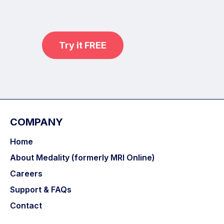
practice on real, high-yield cases
with MRI Online Premium.
Try it FREE
COMPANY
Home
About Medality (formerly MRI Online)
Careers
Support & FAQs
Contact