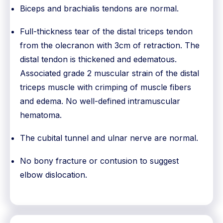
Biceps and brachialis tendons are normal.
Full-thickness tear of the distal triceps tendon
from the olecranon with 3cm of retraction. The
distal tendon is thickened and edematous.
Associated grade 2 muscular strain of the distal
triceps muscle with crimping of muscle fibers
and edema. No well-defined intramuscular
hematoma.
The cubital tunnel and ulnar nerve are normal.
No bony fracture or contusion to suggest
elbow dislocation.