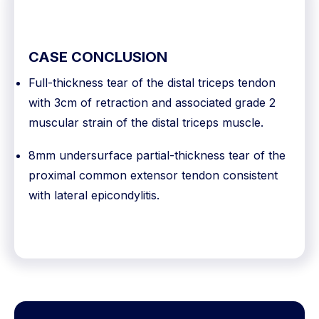
CASE CONCLUSION
Full-thickness tear of the distal triceps tendon
with 3cm of retraction and associated grade 2
muscular strain of the distal triceps muscle.
8mm undersurface partial-thickness tear of the
proximal common extensor tendon consistent
with lateral epicondylitis.