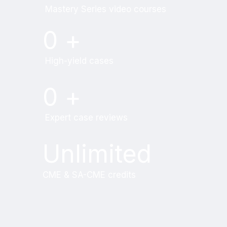
Mastery Series video courses
0
+
High-yield cases
0
+
Expert case reviews
Unlimited
CME & SA-CME credits
Learn from world renowned
radiologists anytime,