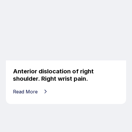
Anterior dislocation of right
shoulder. Right wrist pain.
Read More