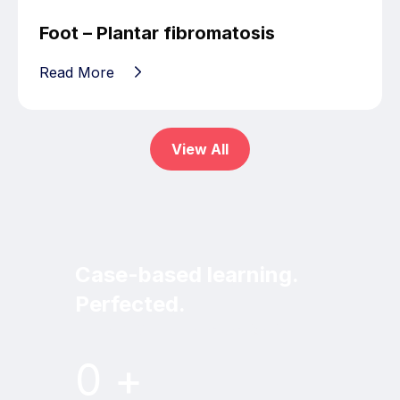
Foot – Plantar fibromatosis
Read More
View All
Case-based learning.
Perfected.
Try MRI Online Premium for free.
0
+