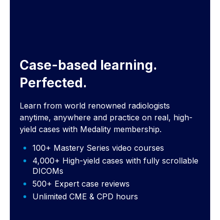
Case-based learning.
Perfected.
Learn from world renowned radiologists
anytime, anywhere and practice on real, high-
yield cases with Medality membership.
100+ Mastery Series video courses
4,000+ High-yield cases with fully scrollable
DICOMs
500+ Expert case reviews
Unlimited CME & CPD hours