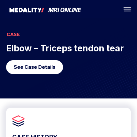
CASE
Elbow – Triceps tendon tear
See Case Details