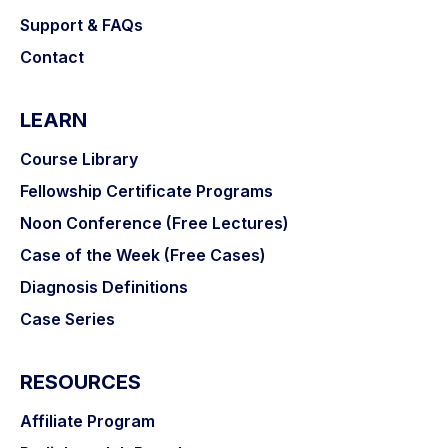
Support & FAQs
Contact
LEARN
Course Library
Fellowship Certificate Programs
Noon Conference (Free Lectures)
Case of the Week (Free Cases)
Diagnosis Definitions
Case Series
RESOURCES
Affiliate Program