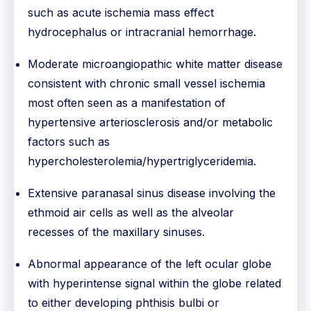
such as acute ischemia mass effect
hydrocephalus or intracranial hemorrhage.
Moderate microangiopathic white matter disease
consistent with chronic small vessel ischemia
most often seen as a manifestation of
hypertensive arteriosclerosis and/or metabolic
factors such as
hypercholesterolemia/hypertriglyceridemia.
Extensive paranasal sinus disease involving the
ethmoid air cells as well as the alveolar
recesses of the maxillary sinuses.
Abnormal appearance of the left ocular globe
with hyperintense signal within the globe related
to either developing phthisis bulbi or