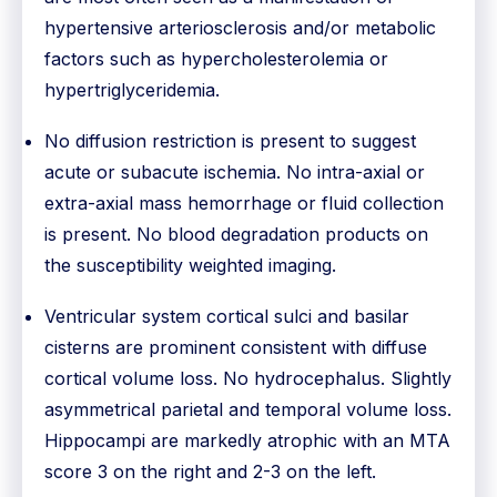
hypertensive arteriosclerosis and/or metabolic
factors such as hypercholesterolemia or
hypertriglyceridemia.
No diffusion restriction is present to suggest
acute or subacute ischemia. No intra-axial or
extra-axial mass hemorrhage or fluid collection
is present. No blood degradation products on
the susceptibility weighted imaging.
Ventricular system cortical sulci and basilar
cisterns are prominent consistent with diffuse
cortical volume loss. No hydrocephalus. Slightly
asymmetrical parietal and temporal volume loss.
Hippocampi are markedly atrophic with an MTA
score 3 on the right and 2-3 on the left.