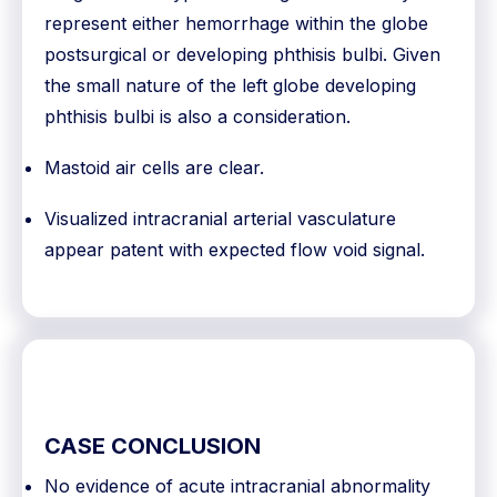
represent either hemorrhage within the globe
postsurgical or developing phthisis bulbi. Given
the small nature of the left globe developing
phthisis bulbi is also a consideration.
Mastoid air cells are clear.
Visualized intracranial arterial vasculature
appear patent with expected flow void signal.
CASE CONCLUSION
No evidence of acute intracranial abnormality