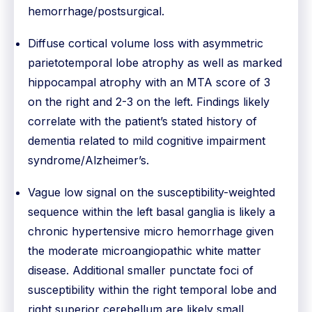
hemorrhage/postsurgical.
Diffuse cortical volume loss with asymmetric
parietotemporal lobe atrophy as well as marked
hippocampal atrophy with an MTA score of 3
on the right and 2-3 on the left. Findings likely
correlate with the patient’s stated history of
dementia related to mild cognitive impairment
syndrome/Alzheimer’s.
Vague low signal on the susceptibility-weighted
sequence within the left basal ganglia is likely a
chronic hypertensive micro hemorrhage given
the moderate microangiopathic white matter
disease. Additional smaller punctate foci of
susceptibility within the right temporal lobe and
right superior cerebellum are likely small