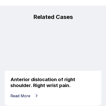
Related Cases
Anterior dislocation of right
shoulder. Right wrist pain.
Read More