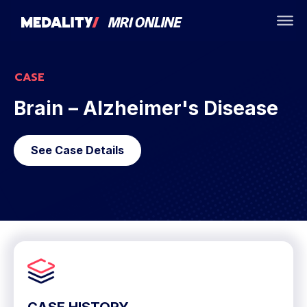
CASE
Brain – Alzheimer's Disease
See Case Details