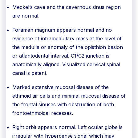
Meckel’s cave and the cavernous sinus region
are normal.
Foramen magnum appears normal and no
evidence of intramedullary mass at the level of
the medulla or anomaly of the opisthion basion
or atlantodental interval. C1/C2 junction is
anatomically aligned. Visualized cervical spinal
canal is patent.
Marked extensive mucosal disease of the
ethmoid air cells and minimal mucosal disease of
the frontal sinuses with obstruction of both
frontoethmoidal recesses.
Right orbit appears normal. Left ocular globe is
irregular with hyperdense signal which may