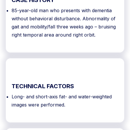
CASE HISTORY
85-year-old man who presents with dementia
without behavioral disturbance. Abnormality of
gait and mobility/fall three weeks ago – bruising
right temporal area around right orbit.
TECHNICAL FACTORS
Long- and short-axis fat- and water-weighted
images were performed.