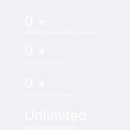
Try MRI Online Premium for free.
0
+
Mastery Series video courses
0
+
High-yield cases
0
+
Expert case reviews
Unlimited
CME & SA-CME credits