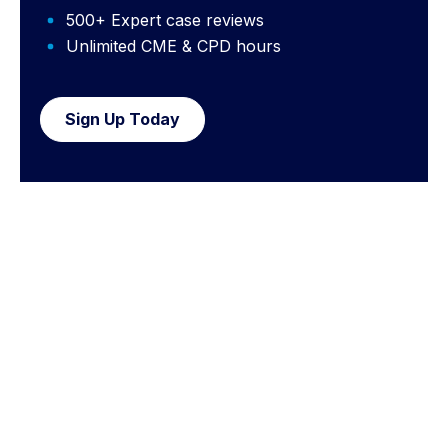
500+ Expert case reviews
Unlimited CME & CPD hours
Sign Up Today