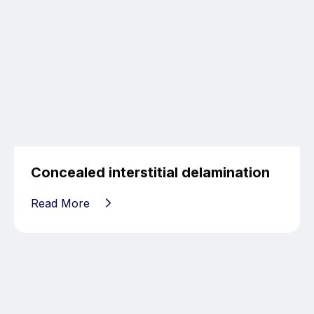
Concealed interstitial delamination
Read More