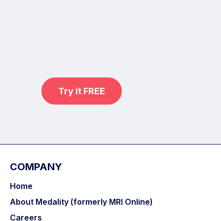
Learn from world renowned
radiologists anytime,
practice on real, high-yield cases
with MRI Online Premium.
Try it FREE
COMPANY
Home
About Medality (formerly MRI Online)
Careers