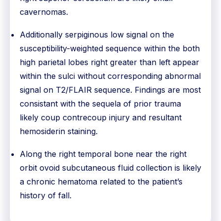
cavernomas.
Additionally serpiginous low signal on the
susceptibility-weighted sequence within the both
high parietal lobes right greater than left appear
within the sulci without corresponding abnormal
signal on T2/FLAIR sequence. Findings are most
consistant with the sequela of prior trauma
likely coup contrecoup injury and resultant
hemosiderin staining.
Along the right temporal bone near the right
orbit ovoid subcutaneous fluid collection is likely
a chronic hematoma related to the patient’s
history of fall.