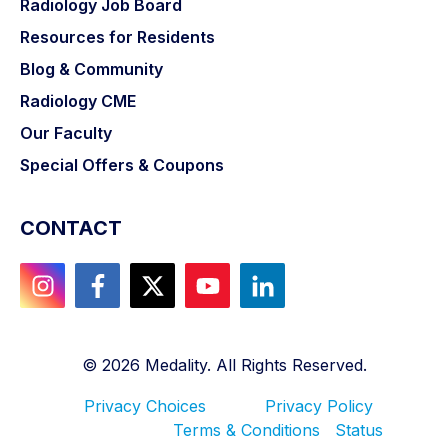
Radiology Job Board
Resources for Residents
Blog & Community
Radiology CME
Our Faculty
Special Offers & Coupons
CONTACT
©
2026
Medality. All Rights Reserved.
Privacy Choices
Privacy Policy
Terms & Conditions
Status