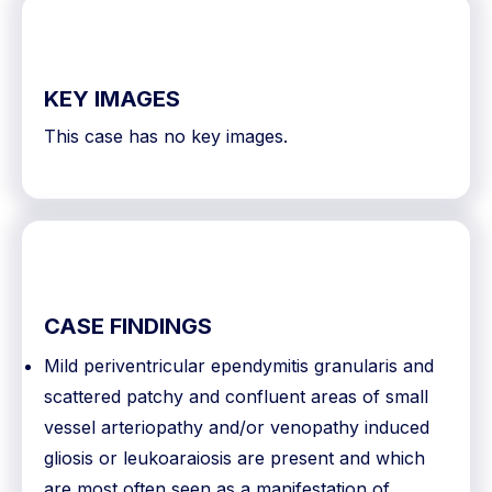
KEY IMAGES
This case has no key images.
CASE FINDINGS
Mild periventricular ependymitis granularis and
scattered patchy and confluent areas of small
vessel arteriopathy and/or venopathy induced
gliosis or leukoaraiosis are present and which
are most often seen as a manifestation of