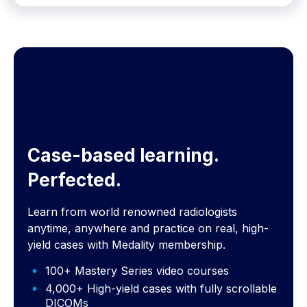
Case-based learning.
Perfected.
Learn from world renowned radiologists
anytime, anywhere and practice on real, high-
yield cases with Medality membership.
100+ Mastery Series video courses
4,000+ High-yield cases with fully scrollable
DICOMs