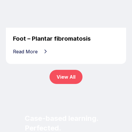
Foot – Plantar fibromatosis
Read More
View All
Case-based learning.
Perfected.