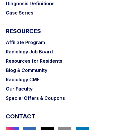
Diagnosis Definitions
Case Series
RESOURCES
Affiliate Program
Radiology Job Board
Resources for Residents
Blog & Community
Radiology CME
Our Faculty
Special Offers & Coupons
CONTACT