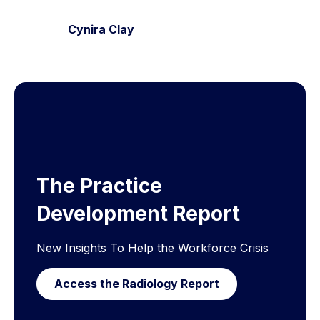
Cynira Clay
The Practice
Development Report
New Insights To Help the Workforce Crisis
Access the Radiology Report