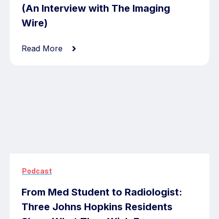
(An Interview with The Imaging
Wire)
Read More
Podcast
From Med Student to Radiologist:
Three Johns Hopkins Residents