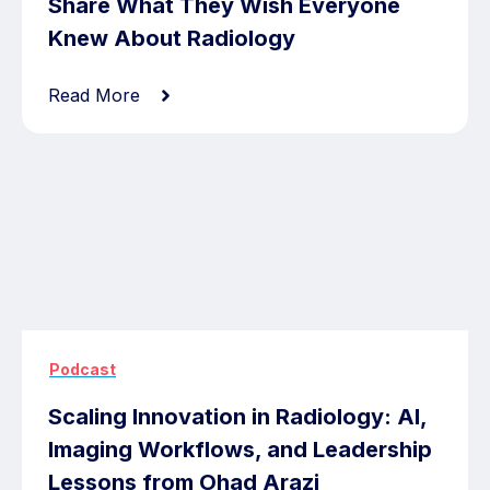
Share What They Wish Everyone
Knew About Radiology
Read More
Podcast
Scaling Innovation in Radiology: AI,
Imaging Workflows, and Leadership
Lessons from Ohad Arazi