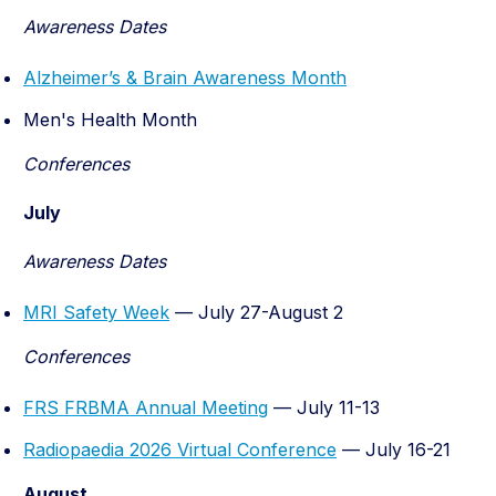
Awareness Dates
Alzheimer’s & Brain Awareness Month
Men's Health Month
Conferences
July
Awareness Dates
MRI Safety Week
— July 27-August 2
Conferences
FRS FRBMA Annual Meeting
— July 11-13
Radiopaedia 2026 Virtual Conference
— July 16-21
August