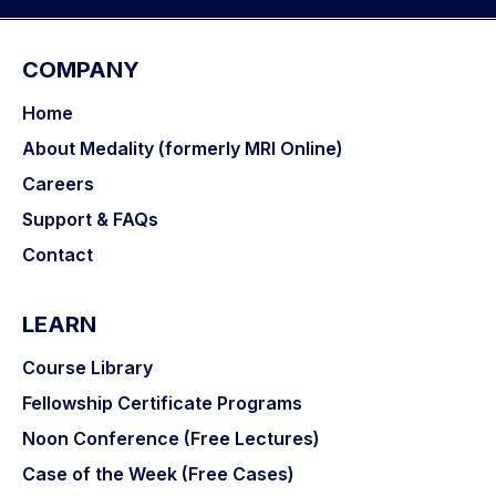
COMPANY
Home
About Medality (formerly MRI Online)
Careers
Support & FAQs
Contact
LEARN
Course Library
Fellowship Certificate Programs
Noon Conference (Free Lectures)
Case of the Week (Free Cases)