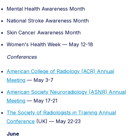
Mental Health Awareness Month
National Stroke Awareness Month
Skin Cancer Awareness Month
Women's Health Week — May 12-18
Conferences
American College of Radiology (ACR) Annual
Meeting
— May 3-7
American Society Neuroradiology (ASNR) Annual
Meeting
— May 17-21
The Society of Radiologists in Training Annual
Conference
(UK) — May 22-23
June