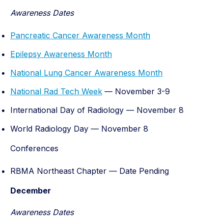
Awareness Dates
Pancreatic Cancer Awareness Month
Epilepsy Awareness Month
National Lung Cancer Awareness Month
National Rad Tech Week
— November 3-9
International Day of Radiology — November 8
World Radiology Day — November 8
Conferences
RBMA Northeast Chapter — Date Pending
December
Awareness Dates