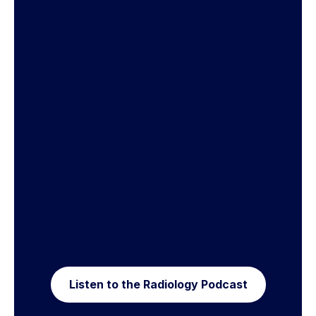
Listen to the Radiology Podcast