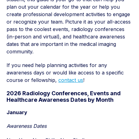
plan out your calendar for the year or help you
create professional development activities to engage
or recognize your team. Picture it as your all-access
pass to the coolest events, radiology conferences
(in-person and virtual), and healthcare awareness
dates that are important in the medical imaging
community.
If you need help planning activities for any
awareness days or would like access to a specific
course or fellowship,
contact us
!
2026 Radiology Conferences, Events and
Healthcare Awareness Dates by Month
January
Awareness Dates