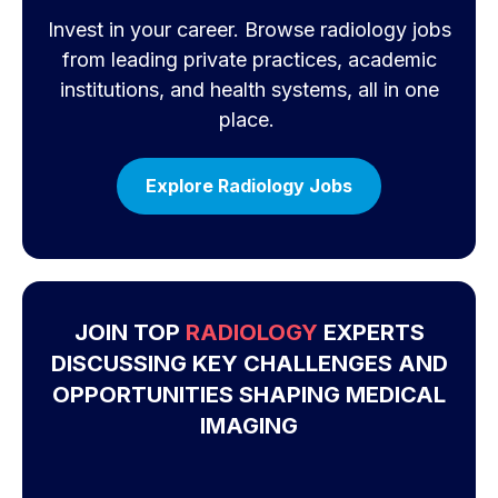
Invest in your career. Browse radiology jobs
from leading private practices, academic
institutions, and health systems, all in one
place.
Explore Radiology Jobs
JOIN TOP
RADIOLOGY
EXPERTS
DISCUSSING KEY CHALLENGES AND
OPPORTUNITIES SHAPING MEDICAL
IMAGING