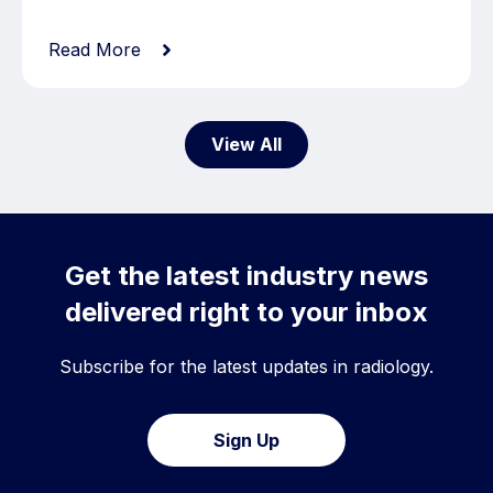
Read More
View All
Get the latest industry news
delivered right to your inbox
Subscribe for the latest updates in radiology.
Sign Up