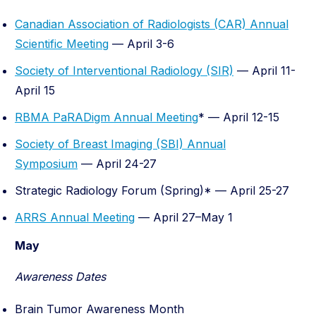
Canadian Association of Radiologists (CAR) Annual
Scientific Meeting
— April 3-6
Society of Interventional Radiology (SIR)
— April 11-
April 15
RBMA PaRADigm Annual Meeting
* — April 12-15
Society of Breast Imaging (SBI) Annual
Symposium
— April 24-27
Strategic Radiology Forum (Spring)* — April 25-27
ARRS Annual Meeting
— April 27–May 1
May
Awareness Dates
Brain Tumor Awareness Month