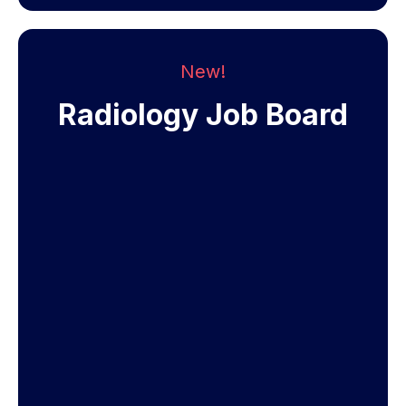
New!
Radiology Job Board