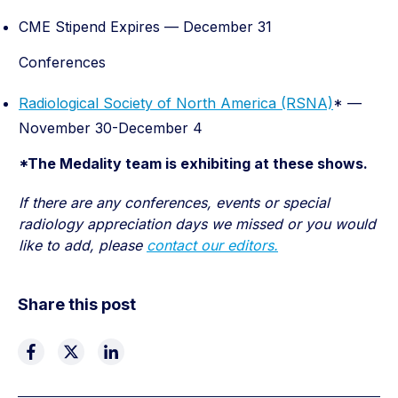
CME Stipend Expires — December 31
Conferences
Radiological Society of North America (RSNA)
* —
November 30-December 4
*The Medality team is exhibiting at these shows.
If there are any conferences, events or special
radiology appreciation days we missed or you would
like to add, please
contact our editors.
Share this post