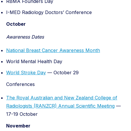
RBMA Founders Day
I-MED Radiology Doctors’ Conference
October
Awareness Dates
National Breast Cancer Awareness Month
World Mental Health Day
World Stroke Day
— October 29
Conferences
The Royal Australian and New Zealand College of
Radiologists (RANZCR) Annual Scientific Meeting
—
17-19 October
November