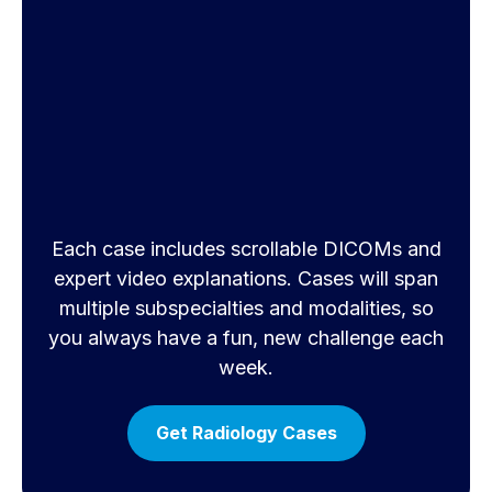
Each case includes scrollable DICOMs and
expert video explanations. Cases will span
multiple subspecialties and modalities, so
you always have a fun, new challenge each
week.
Get Radiology Cases