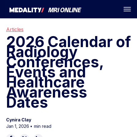
Articles
2026 Calendar of
Radiology
Conferences,
Events and
Healthcare
Awareness
Dates
Cynira Clay
Jan 1, 2026
•
min read