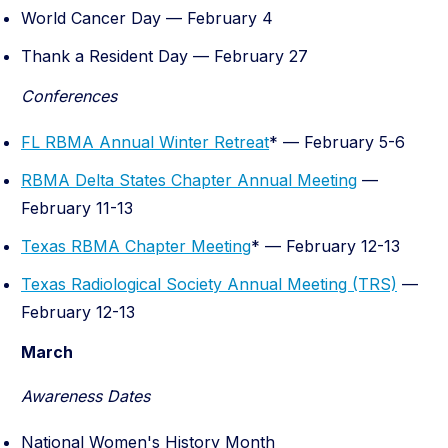
World Cancer Day — February 4
Thank a Resident Day — February 27
Conferences
FL RBMA Annual Winter Retreat
* — February 5-6
RBMA Delta States Chapter Annual Meeting
—
February 11-13
Texas RBMA Chapter Meeting
* — February 12-13
Texas Radiological Society Annual Meeting (TRS)
—
February 12-13
March
Awareness Dates
National Women's History Month