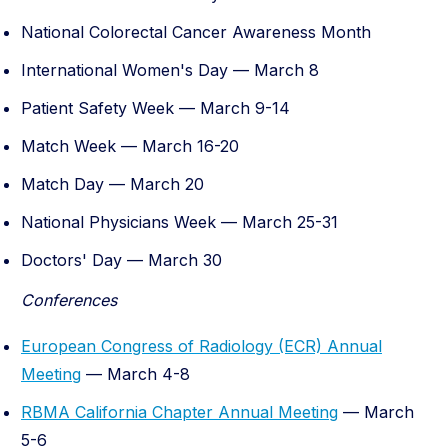
National Colorectal Cancer Awareness Month
International Women's Day — March 8
Patient Safety Week — March 9-14
Match Week — March 16-20
Match Day — March 20
National Physicians Week — March 25-31
Doctors' Day — March 30
Conferences
European Congress of Radiology (ECR) Annual
Meeting
— March 4-8
RBMA California Chapter Annual Meeting
— March
5-6