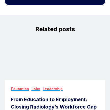
Related posts
,
,
Education
Jobs
Leadership
From Education to Employment:
Closing Radiology’s Workforce Gap