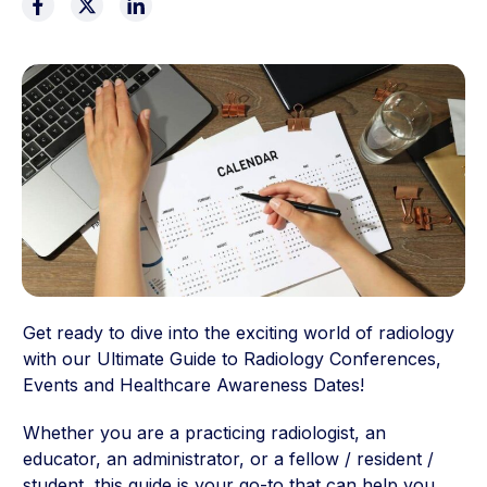
Get ready to dive into the exciting world of radiology
with our Ultimate Guide to Radiology Conferences,
Events and Healthcare Awareness Dates!
Whether you are a practicing radiologist, an
educator, an administrator, or a fellow / resident /
student, this guide is your go-to that can help you