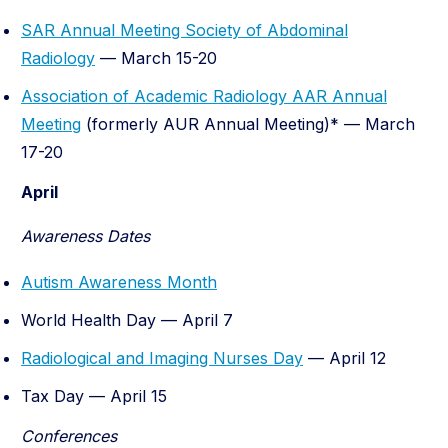
SAR Annual Meeting Society of Abdominal
Radiology
— March 15-20
Association of Academic Radiology AAR Annual
Meeting
(formerly AUR Annual Meeting)* — March
17-20
April
Awareness Dates
Autism Awareness Month
World Health Day — April 7
Radiological and Imaging Nurses Day
— April 12
Tax Day — April 15
Conferences