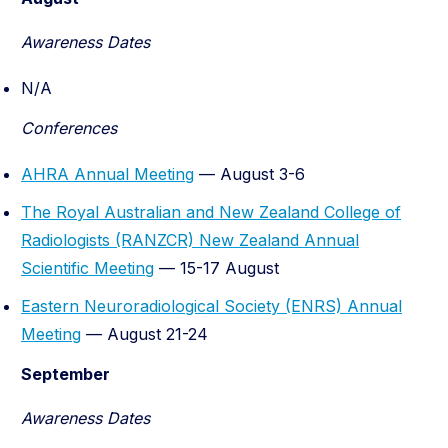
Awareness Dates
N/A
Conferences
AHRA Annual Meeting
— August 3-6
The Royal Australian and New Zealand College of
Radiologists (RANZCR) New Zealand Annual
Scientific Meeting
— 15-17 August
Eastern Neuroradiological Society (ENRS) Annual
Meeting
— August 21-24
September
Awareness Dates