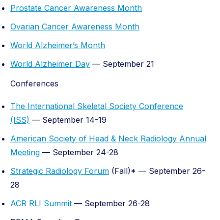
Prostate Cancer Awareness Month
Ovarian Cancer Awareness Month
World Alzheimer’s Month
World Alzheimer Day
— September 21
Conferences
The International Skeletal Society Conference
(ISS)
— September 14-19
American Society of Head & Neck Radiology Annual
Meeting
— September 24-28
Strategic Radiology Forum
(Fall)* — September 26-
28
ACR RLI Summit
— September 26-28