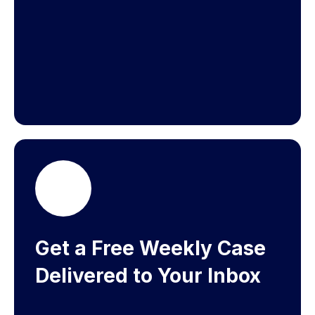
Get a Free Weekly Case
Delivered to Your Inbox