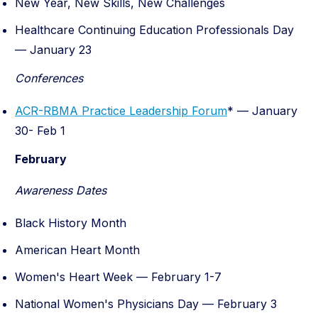
New Year, New Skills, New Challenges
Healthcare Continuing Education Professionals Day
—
January 23
Conferences
ACR-RBMA Practice Leadership Forum
* — January
30- Feb 1
February
Awareness Dates
Black History Month
American Heart Month
Women's Heart Week — February 1-7
National Women's Physicians Day — February 3