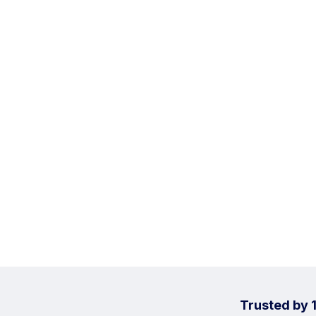
Trusted by 