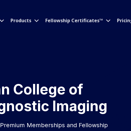
Products
Fellowship Certificates™
Pricin
an College of
gnostic Imaging
n Premium Memberships and Fellowship