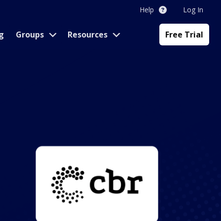
Help
Log In
g
Groups
Resources
Free Trial