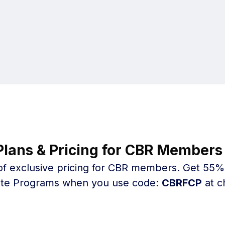
Plans & Pricing for CBR Members 
f exclusive pricing for CBR members. Get 55% o
cate Programs when you use code:
CBRFCP
at c