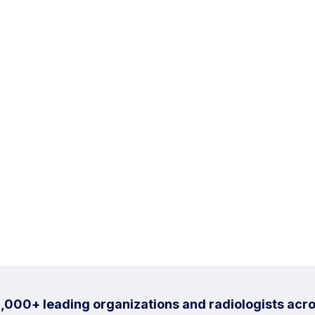
1,000+ leading organizations and radiologists acro