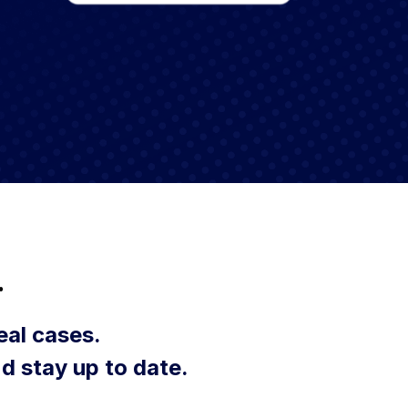
.
eal cases.
d stay up to date.