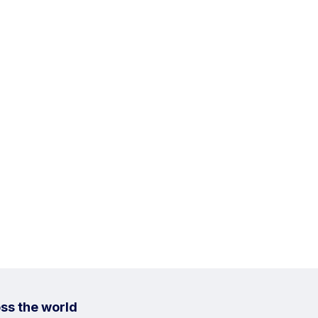
ss the world