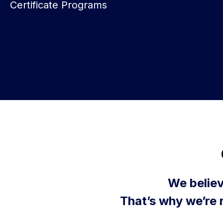
Certificate Programs
We believ
That’s why we’re 