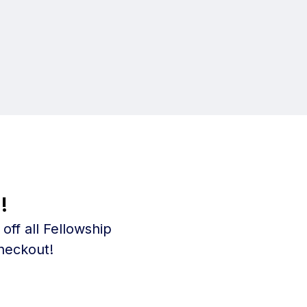
!
ff all Fellowship
heckout!