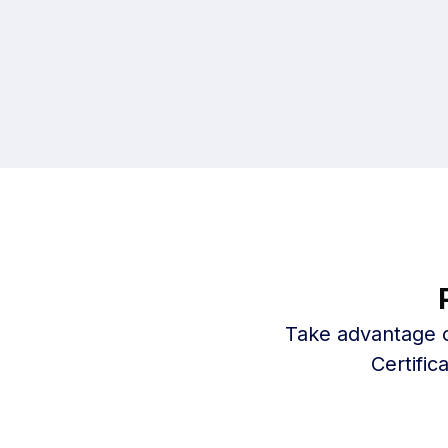
Take advantage o
Certifi