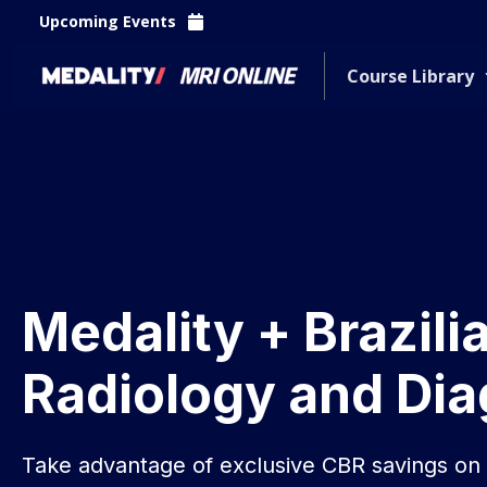
Upcoming Events
Course Library
Medality + Brazili
Radiology and Dia
Take advantage of exclusive CBR savings o