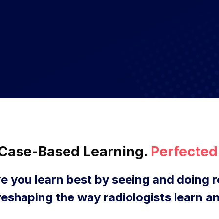
Case-Based Learning.
Perfected
e you learn best by seeing and doing r
reshaping the way radiologists learn an