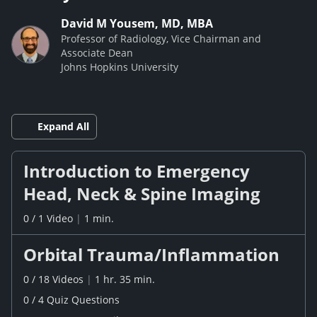
David M Yousem, MD, MBA
Professor of Radiology, Vice Chairman and
Associate Dean
Johns Hopkins University
Expand All
Introduction to Emergency
Head, Neck & Spine Imaging
0
/
1
Video
|
1 min.
Orbital Trauma/Inflammation
0
/
18
Videos
|
1 hr. 35 min.
0
/
4
Quiz
Questions