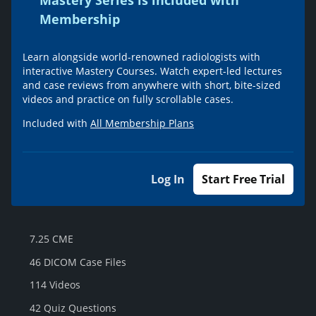
Mastery Series is included with
Membership
Learn alongside world-renowned radiologists with
interactive Mastery Courses. Watch expert-led lectures
and case reviews from anywhere with short, bite-sized
videos and practice on fully scrollable cases.
Included with
All Membership Plans
Log In
Start Free Trial
7.25 CME
46 DICOM Case Files
114 Videos
42 Quiz Questions