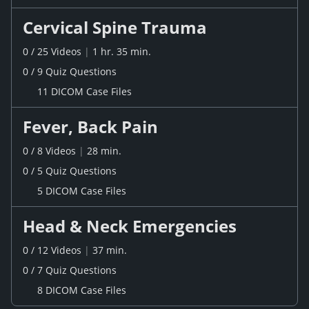
Cervical Spine Trauma
0
/
25
Videos
|
1 hr. 35 min.
0
/
9
Quiz
Questions
11 DICOM Case Files
Fever, Back Pain
0
/
8
Videos
|
28 min.
0
/
5
Quiz
Questions
5 DICOM Case Files
Head & Neck Emergencies
0
/
12
Videos
|
37 min.
0
/
7
Quiz
Questions
8 DICOM Case Files