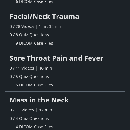
6 DICOM Case Files
Facial/Neck Trauma
0
/
28
Videos
|
1 hr. 34 min.
0
/
8
Quiz
Questions
9 DICOM Case Files
Sore Throat Pain and Fever
0
/
11
Videos
|
46 min.
0
/
5
Quiz
Questions
5 DICOM Case Files
Mass in the Neck
0
/
11
Videos
|
42 min.
0
/
4
Quiz
Questions
4 DICOM Case Files