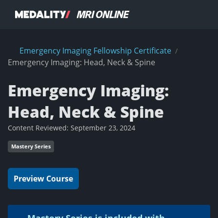
Emergency Imaging Fellowship Certificate
/
Emergency Imaging: Head, Neck & Spine
Emergency Imaging:
Head, Neck & Spine
Content Reviewed:
September 23, 2024
Mastery Series
Preview Course