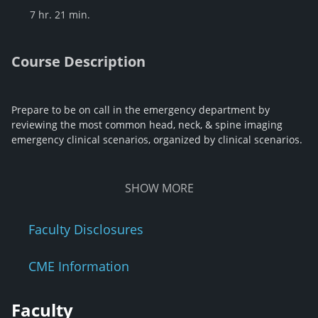
7 hr. 21 min.
Course Description
Prepare to be on call in the emergency department by
reviewing the most common head, neck, & spine imaging
emergency clinical scenarios, organized by clinical scenarios.
SHOW
MORE
Faculty Disclosures
CME Information
Faculty