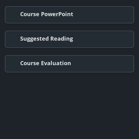
Course PowerPoint
Suggested Reading
Course Evaluation