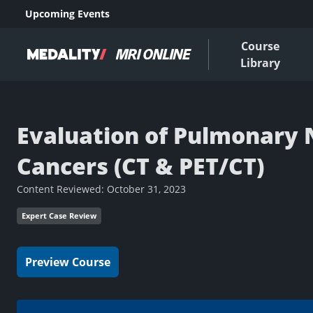
Upcoming Events
Course
Library
Evaluation of Pulmonary 
Cancers (CT & PET/CT)
Content Reviewed:
October 31, 2023
Expert Case Review
Preview Course