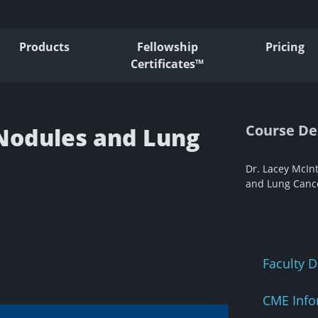
Products
Fellowship
Pricing
Certificates™
Course De
Nodules and Lung
Dr. Lacey McIn
and Lung Cance
Faculty D
CME Info