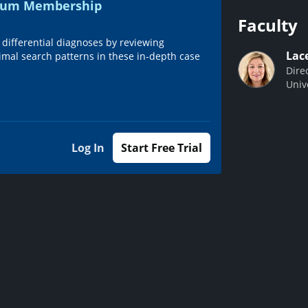
emium Membership
Faculty
 differential diagnoses by reviewing
Lac
imal search patterns in these in-depth case
Dire
Univ
Log In
Start Free Trial