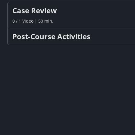
Case Review
0
/
1
Video
|
50 min.
Post-Course Activities