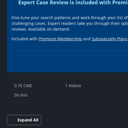
Expert Case Review is included with Pr
Fine-tune your search patterns and work through your list of
challenging cases. Expert readers take you through their opt
reviews. Available on-demand.
Included with
Premium Membership
and
Subspecialty Plans
0.75 CME
1 Videos
50 min.
Expand All