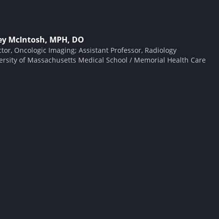
ey McIntosh, MPH, DO
ctor, Oncologic Imaging; Assistant Professor, Radiology
ersity of Massachusetts Medical School / Memorial Health Care