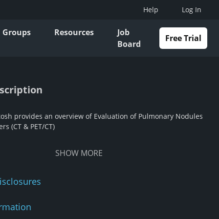
Help
Log In
Groups
Resources
Job
Free Trial
Board
scription
tosh provides an overview of Evaluation of Pulmonary Nodules
rs (CT & PET/CT)
SHOW
MORE
isclosures
rmation