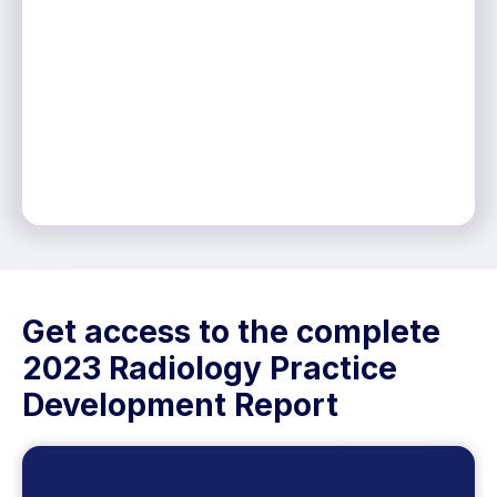
Get access to the complete
2023 Radiology Practice
Development Report