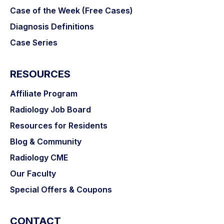
Case of the Week (Free Cases)
Diagnosis Definitions
Case Series
RESOURCES
Affiliate Program
Radiology Job Board
Resources for Residents
Blog & Community
Radiology CME
Our Faculty
Special Offers & Coupons
CONTACT