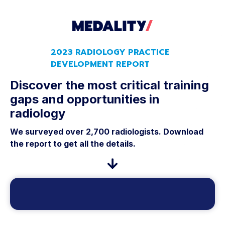
2023 RADIOLOGY PRACTICE
DEVELOPMENT REPORT
Discover the most critical training
gaps and opportunities in
radiology
We surveyed over 2,700 radiologists. Download
the report to get all the details.