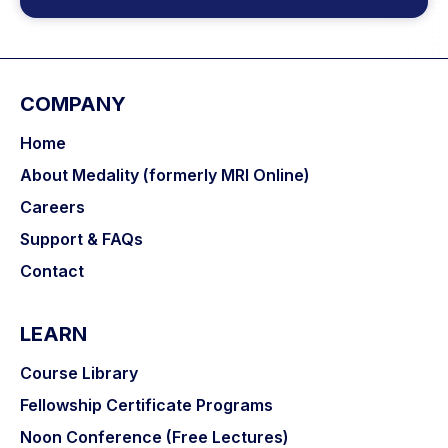
COMPANY
Home
About Medality (formerly MRI Online)
Careers
Support & FAQs
Contact
LEARN
Course Library
Fellowship Certificate Programs
Noon Conference (Free Lectures)