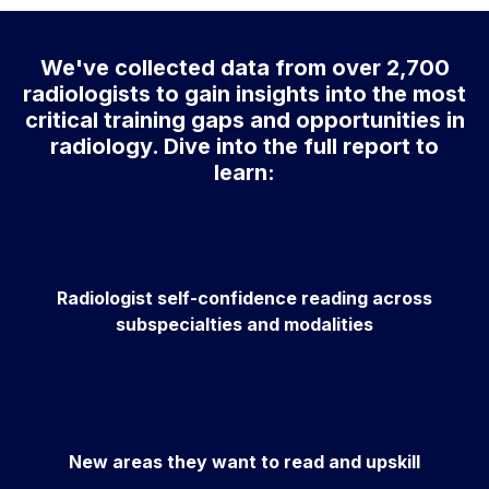
We've collected data from over 2,700
radiologists to gain insights into the most
critical training gaps and opportunities in
radiology. Dive into the full report to
learn:
Radiologist self-confidence reading across
subspecialties and modalities
New areas they want to read and upskill