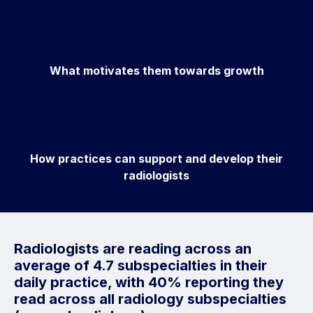
What motivates them towards growth
How practices can support and develop their
radiologists
Radiologists are reading across an
average of 4.7 subspecialties in their
daily practice, with 40% reporting they
read across all radiology subspecialties