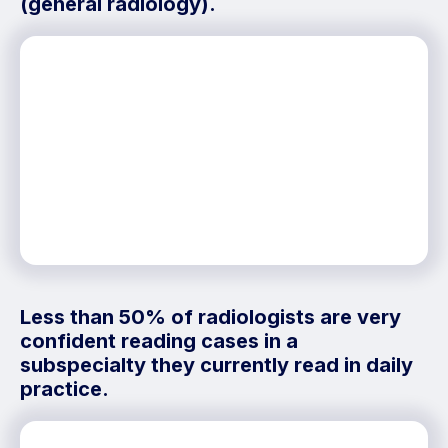
(general radiology).
Less than 50% of radiologists are very
confident reading cases in a
subspecialty they currently read in daily
practice.